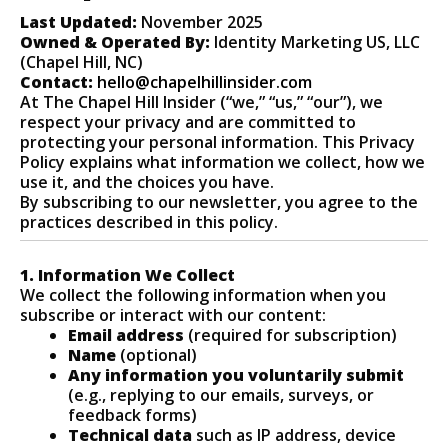
Last Updated:
November 2025
Owned & Operated By:
Identity Marketing US, LLC
(Chapel Hill, NC)
Contact:
hello@chapelhillinsider.com
At The Chapel Hill Insider (“we,” “us,” “our”), we
respect your privacy and are committed to
protecting your personal information. This Privacy
Policy explains what information we collect, how we
use it, and the choices you have.
By subscribing to our newsletter, you agree to the
practices described in this policy.
1. Information We Collect
We collect the following information when you
subscribe or interact with our content:
Email address
(required for subscription)
Name
(optional)
Any information you voluntarily submit
(e.g., replying to our emails, surveys, or
feedback forms)
Technical data
such as IP address, device