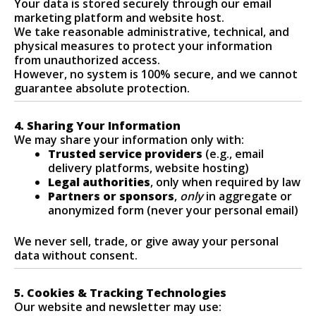
Your data is stored securely through our email
marketing platform and website host.
We take reasonable administrative, technical, and
physical measures to protect your information
from unauthorized access.
However, no system is 100% secure, and we cannot
guarantee absolute protection.
4. Sharing Your Information
We may share your information only with:
Trusted service providers
(e.g., email
delivery platforms, website hosting)
Legal authorities
, only when required by law
Partners or sponsors
,
only
in aggregate or
anonymized form (never your personal email)
We never sell, trade, or give away your personal
data without consent.
5. Cookies & Tracking Technologies
Our website and newsletter may use: