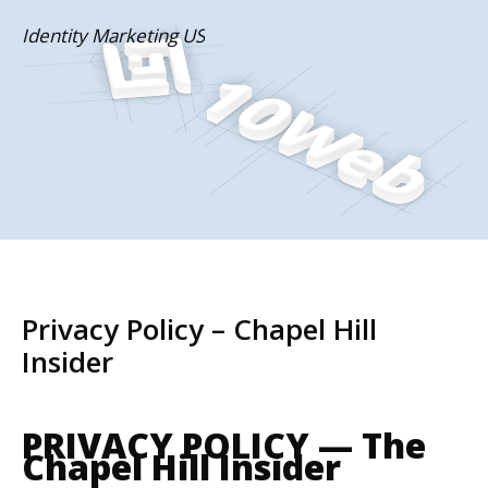
Skip
Identity Marketing US
to
content
Privacy Policy – Chapel Hill
Insider
PRIVACY POLICY — The
Chapel Hill Insider