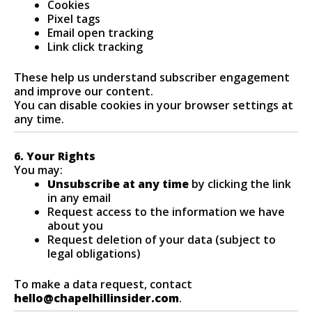
Cookies
Pixel tags
Email open tracking
Link click tracking
These help us understand subscriber engagement
and improve our content.
You can disable cookies in your browser settings at
any time.
6. Your Rights
You may:
Unsubscribe at any time
by clicking the link
in any email
Request access to the information we have
about you
Request deletion of your data (subject to
legal obligations)
To make a data request, contact
hello@chapelhillinsider.com
.