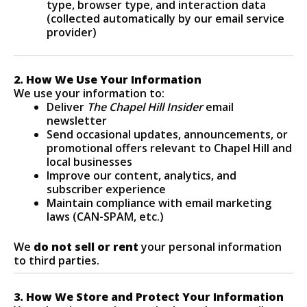
type, browser type, and interaction data
(collected automatically by our email service
provider)
2. How We Use Your Information
We use your information to:
Deliver
The Chapel Hill Insider
email
newsletter
Send occasional updates, announcements, or
promotional offers relevant to Chapel Hill and
local businesses
Improve our content, analytics, and
subscriber experience
Maintain compliance with email marketing
laws (CAN-SPAM, etc.)
We
do not sell or rent
your personal information
to third parties.
3. How We Store and Protect Your Information