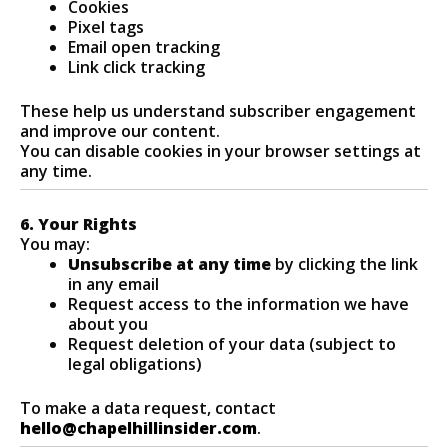
Cookies
Pixel tags
Email open tracking
Link click tracking
These help us understand subscriber engagement
and improve our content.
You can disable cookies in your browser settings at
any time.
6. Your Rights
You may:
Unsubscribe at any time
by clicking the link
in any email
Request access to the information we have
about you
Request deletion of your data (subject to
legal obligations)
To make a data request, contact
hello@chapelhillinsider.com
.