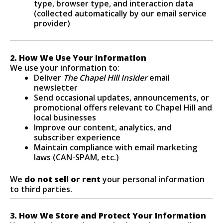
type, browser type, and interaction data
(collected automatically by our email service
provider)
2. How We Use Your Information
We use your information to:
Deliver
The Chapel Hill Insider
email
newsletter
Send occasional updates, announcements, or
promotional offers relevant to Chapel Hill and
local businesses
Improve our content, analytics, and
subscriber experience
Maintain compliance with email marketing
laws (CAN-SPAM, etc.)
We
do not sell or rent
your personal information
to third parties.
3. How We Store and Protect Your Information