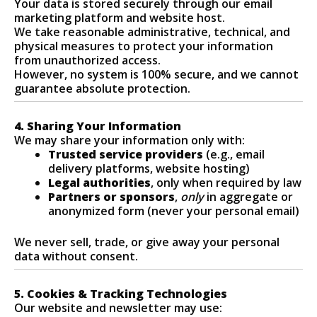
Your data is stored securely through our email
marketing platform and website host.
We take reasonable administrative, technical, and
physical measures to protect your information
from unauthorized access.
However, no system is 100% secure, and we cannot
guarantee absolute protection.
4. Sharing Your Information
We may share your information only with:
Trusted service providers
(e.g., email
delivery platforms, website hosting)
Legal authorities
, only when required by law
Partners or sponsors
,
only
in aggregate or
anonymized form (never your personal email)
We never sell, trade, or give away your personal
data without consent.
5. Cookies & Tracking Technologies
Our website and newsletter may use: