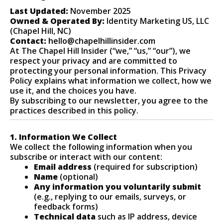
Last Updated:
November 2025
Owned & Operated By:
Identity Marketing US, LLC
(Chapel Hill, NC)
Contact:
hello@chapelhillinsider.com
At The Chapel Hill Insider (“we,” “us,” “our”), we
respect your privacy and are committed to
protecting your personal information. This Privacy
Policy explains what information we collect, how we
use it, and the choices you have.
By subscribing to our newsletter, you agree to the
practices described in this policy.
1. Information We Collect
We collect the following information when you
subscribe or interact with our content:
Email address
(required for subscription)
Name
(optional)
Any information you voluntarily submit
(e.g., replying to our emails, surveys, or
feedback forms)
Technical data
such as IP address, device