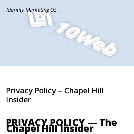
Skip
Identity Marketing US
to
content
Privacy Policy – Chapel Hill
Insider
PRIVACY POLICY — The
Chapel Hill Insider