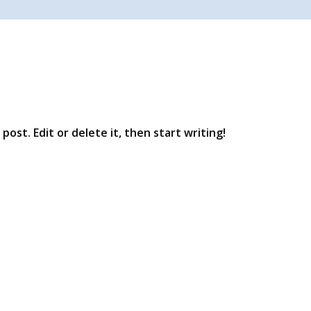
post. Edit or delete it, then start writing!