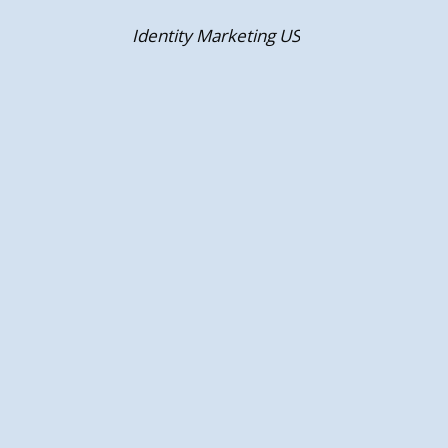
Skip
Identity Marketing US
to
content