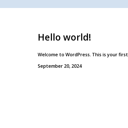
Hello world!
Welcome to WordPress. This is your first 
September 20, 2024